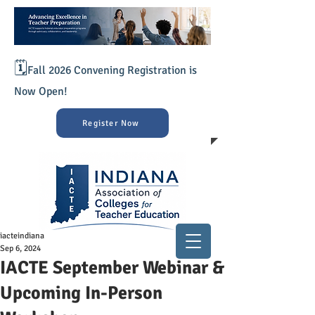
🗓️
Fall 2026 Convening Registration is
Now Open!
Register Now
iacteindiana
Sep 6, 2024
IACTE September Webinar &
Upcoming In-Person