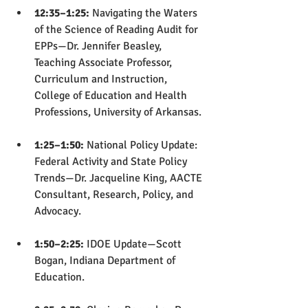
12:35–1:25:
 Navigating the Waters 
of the Science of Reading Audit for 
EPPs—Dr. Jennifer Beasley, 
Teaching Associate Professor, 
Curriculum and Instruction, 
College of Education and Health 
Professions, University of Arkansas.
1:25–1:50:
 National Policy Update: 
Federal Activity and State Policy 
Trends—Dr. Jacqueline King, AACTE 
Consultant, Research, Policy, and 
Advocacy.
1:50–2:25: 
IDOE Update—Scott 
Bogan, Indiana Department of 
Education.