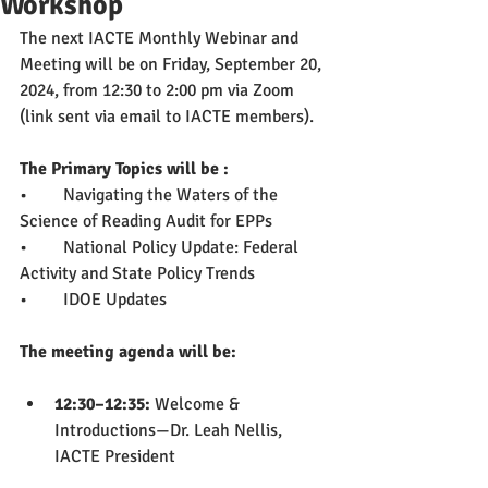
Workshop
The next IACTE Monthly Webinar and 
Meeting will be on Friday, September 20, 
2024, from 12:30 to 2:00 pm via Zoom 
(link sent via email to IACTE members).
The Primary Topics will be : 
•	Navigating the Waters of the 
Science of Reading Audit for EPPs
•	National Policy Update: Federal 
Activity and State Policy Trends
•	IDOE Updates
The meeting agenda will be:
12:30–12:35: 
Welcome & 
Introductions—Dr. Leah Nellis, 
IACTE President