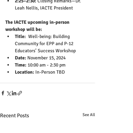
2:25–2:30:
 Closing Remarks—Dr. 
Leah Nellis, IACTE President
The IACTE upcoming in-person 
workshop will be:
Title:  
Well-being: Building 
Community for EPP and P-12 
Educators’ Success Workshop
Date:
 November 15, 2024
Time:
 10:00 am - 2:30 pm
Location:
 In-Person TBD
Recent Posts
See All