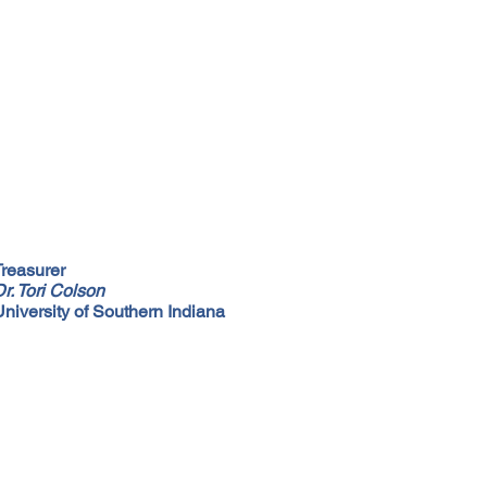
Treasurer
r. Tori Colson
University of Southern Indiana