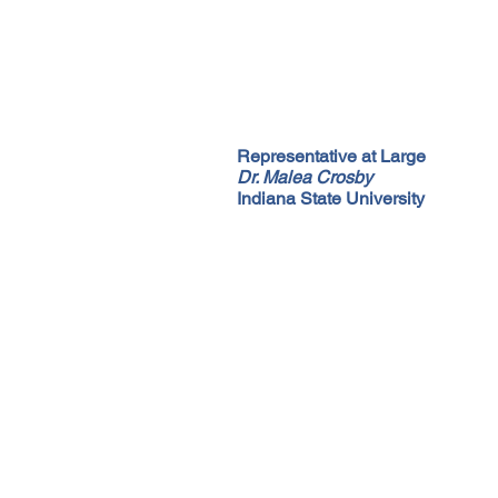
Representative at Large
Dr. Malea Crosby
Indiana State University