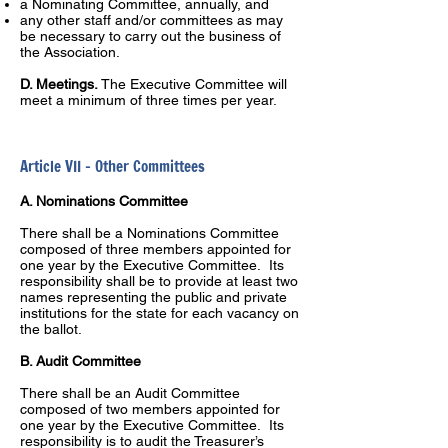
a Nominating Committee, annually, and
any other staff and/or committees as may
be necessary to carry out the business of
the Association.
D. Meetings.
The Executive Committee will
meet a minimum of three times per year.
Article VII – Other Committees
A. Nominations Committee
There shall be a Nominations Committee
composed of three members appointed for
one year by the Executive Committee. Its
responsibility shall be to provide at least two
names representing the public and private
institutions for the state for each vacancy on
the ballot.
B. Audit Committee
There shall be an Audit Committee
composed of two members appointed for
one year by the Executive Committee. Its
responsibility is to audit the Treasurer’s