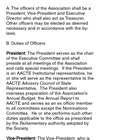
A. The officers of the Association shall be a
President, Vice-President and Executive
Director who shall also act as Treasurer.
Other officers may be elected as deemed
necessary and in accordance with the by-
laws.
B. Duties of Officers
President:
The President serves as the chair
of the Executive Committee and shall
preside at all meetings of the Association
and calls special meetings. If the President
is an AACTE Institutional representative, he
or she will serve as the representative to the
AACTE Advisory Council of State
Representative. The President also
oversees preparation of the Association’s
Annual Budget, the Annual Report to
AACTE and serves as an ex officio member
to all committees except the Nominations
Committee. He or she performs such other
duties applicable to the office as prescribed
by the Parliamentary authority adopted by
the Society.
Vice-President:
The Vice-President, who is