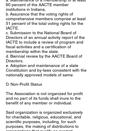
a. Maintenance of a membership of at least
60 percent of the AACTE member
institutions in Indiana,
b. Assurance that the voting rights of
comprehensive members comprise at least
51 percent of the total voting rights for the
IACTE.
c. Submission to the National Board of
Directors of an annual activity report of the
IACTE to include a review of program and
fiscal activities and a certification of
membership within the state.
d. Biennial review by the AACTE Board of
Directors.
e. Adoption and maintenance of a state
Constitution and by-laws consistent with the
nationally approved models of same.
D. Non-Profit Status
The Association is not organized for profit
and no part of its funds shall inure to the
benefit of any member or individual.
Said organization is organized exclusively
for charitable, religious, educational, and
scientific purposes, including, for such
purposes, the making of distributions to