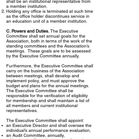
shall be an institutional representative from
a member institution.
Holding any office is terminated at such time
as the office holder discontinues service in
an education unit of a member institution.
C. Powers and Duties.
The Executive
Committee shall set annual goals for the
Association, both in terms of the work of the
standing committees and the Association’s
meetings. These goals are to be assessed
by the Executive Committee annually.
Furthermore, the Executive Committee shall
carry on the business of the Association
between meetings, shall develop and
implement policy, and must approve the
budget and plans for the annual meetings.
The Executive Committee shall be
responsible for the verification of eligibility
for membership and shall maintain a list of
all members and current institutional
representatives.
The Executive Committee shall appoint:
an Executive Director and shall oversee the
individual’s annual performance evaluation,
an Audit Committee, annually,