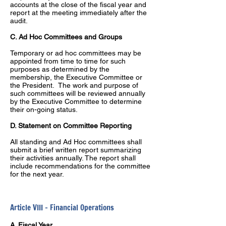
accounts at the close of the fiscal year and
report at the meeting immediately after the
audit.
C. Ad Hoc Committees and Groups
Temporary or ad hoc committees may be
appointed from time to time for such
purposes as determined by the
membership, the Executive Committee or
the President. The work and purpose of
such committees will be reviewed annually
by the Executive Committee to determine
their on-going status.
D. Statement on Committee Reporting
All standing and Ad Hoc committees shall
submit a brief written report summarizing
their activities annually. The report shall
include recommendations for the committee
for the next year.
Article VIII – Financial Operations
A. Fiscal Year