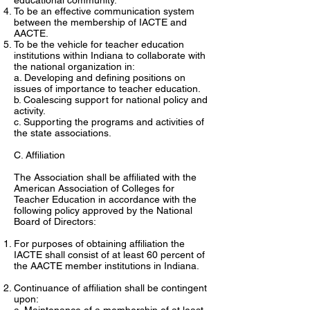
educational community.
To be an effective communication system
between the membership of IACTE and
AACTE.
To be the vehicle for teacher education
institutions within Indiana to collaborate with
the national organization in:
a. Developing and defining positions on
issues of importance to teacher education.
b. Coalescing support for national policy and
activity.
c. Supporting the programs and activities of
the state associations.
C. Affiliation
The Association shall be affiliated with the
American Association of Colleges for
Teacher Education in accordance with the
following policy approved by the National
Board of Directors:
For purposes of obtaining affiliation the
IACTE shall consist of at least 60 percent of
the AACTE member institutions in Indiana.
Continuance of affiliation shall be contingent
upon: