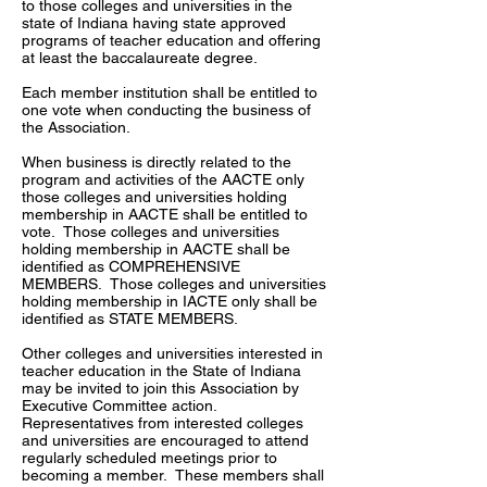
to those colleges and universities in the
state of Indiana having state approved
programs of teacher education and offering
at least the baccalaureate degree.
Each member institution shall be entitled to
one vote when conducting the business of
the Association.
When business is directly related to the
program and activities of the AACTE only
those colleges and universities holding
membership in AACTE shall be entitled to
vote. Those colleges and universities
holding membership in AACTE shall be
identified as COMPREHENSIVE
MEMBERS. Those colleges and universities
holding membership in IACTE only shall be
identified as STATE MEMBERS.
Other colleges and universities interested in
teacher education in the State of Indiana
may be invited to join this Association by
Executive Committee action.
Representatives from interested colleges
and universities are encouraged to attend
regularly scheduled meetings prior to
becoming a member. These members shall