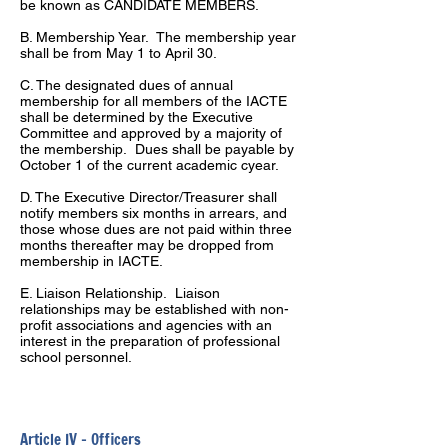
be known as CANDIDATE MEMBERS.
B. Membership Year. The membership year
shall be from May 1 to April 30.
C. The designated dues of annual
membership for all members of the IACTE
shall be determined by the Executive
Committee and approved by a majority of
the membership. Dues shall be payable by
October 1 of the current academic cyear.
D. The Executive Director/Treasurer shall
notify members six months in arrears, and
those whose dues are not paid within three
months thereafter may be dropped from
membership in IACTE.
E. Liaison Relationship. Liaison
relationships may be established with non-
profit associations and agencies with an
interest in the preparation of professional
school personnel.
Article IV – Officers