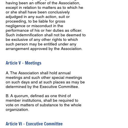
having been an officer of the Association,
except in relation to matters as to which he
or she shall have been conclusively
adjudged in any such action, suit or
proceeding, to be liable for gross
negligence or misconduct in the
performance of his or her duties as officer.
Such indemnification shall not be deemed to
be exclusive of any other rights to which
such person may be entitled under any
arrangement approved by the Association.
Article V – Meetings
A. The Association shall hold annual
meetings and such other special meetings
on such days and at such places as may be
determined by the Executive Committee.
B. A quorum, defined as one third of
member institutions, shall be required to
vote on matters of substance to the whole
organization.
Article VI – Executive Committee