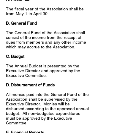
The fiscal year of the Association shall be
from May 1 to April 30.
B. General Fund
The General Fund of the Association shall
consist of the income from the receipt of
dues from members and any other income
which may accrue to the Association.
C. Budget
The Annual Budget is presented by the
Executive Director and approved by the
Executive Committee.
D. Disbursement of Funds
All monies paid into the General Fund of the
Association shall be supervised by the
Executive Director. Monies will be
disbursed according to the approved annual
budget. All non-budgeted expenditures
must be approved by the Executive
Committee.
E. Financial Reports