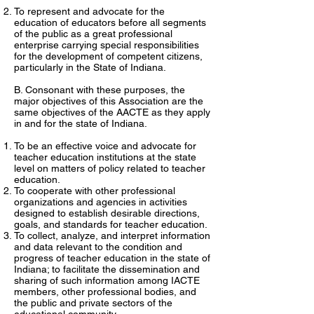
To represent and advocate for the
education of educators before all segments
of the public as a great professional
enterprise carrying special responsibilities
for the development of competent citizens,
particularly in the State of Indiana.
B. Consonant with these purposes, the
major objectives of this Association are the
same objectives of the AACTE as they apply
in and for the state of Indiana.
To be an effective voice and advocate for
teacher education institutions at the state
level on matters of policy related to teacher
education.
To cooperate with other professional
organizations and agencies in activities
designed to establish desirable directions,
goals, and standards for teacher education.
To collect, analyze, and interpret information
and data relevant to the condition and
progress of teacher education in the state of
Indiana; to facilitate the dissemination and
sharing of such information among IACTE
members, other professional bodies, and
the public and private sectors of the