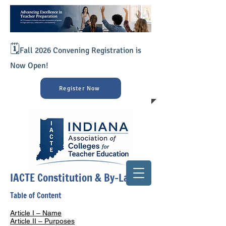
🗓️
Fall 2026 Convening Registration is
Now Open!
Register Now
IACTE Constitution & By-Laws
Table of Content
Article I – Name
Article II – Purposes