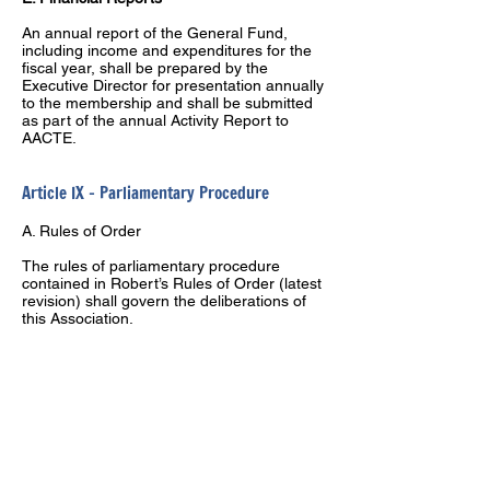
An annual report of the General Fund,
including income and expenditures for the
fiscal year, shall be prepared by the
Executive Director for presentation annually
to the membership and shall be submitted
as part of the annual Activity Report to
AACTE.
Article IX – Parliamentary Procedure
A. Rules of Order
The rules of parliamentary procedure
contained in Robert’s Rules of Order (latest
revision) shall govern the deliberations of
this Association.
Article X – Amendments
Constitution –
Proposed amendments to
this constitution shall be submitted in writing
to the executive Committee by institutional
representatives. The Executive Committee