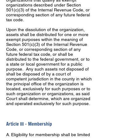
organizations that qualify as exempt
organizations described under Section
501(c)(3) of the Internal Revenue Code, or
corresponding section of any future federal
tax code.
Upon the dissolution of the organization,
assets shall be distributed for one or more
exempt purposes within the meaning of
Section 501(c)(3) of the Internal Revenue
Code, or corresponding section of any
future federal tax code, or shall be
distributed to the federal government, or to
a state or local government for a public
purpose. Any such assets not disposed of
shall be disposed of by a court of
competent jurisdiction in the county in which
the principal office of the organization is
located, exclusively for such purposes or to
such organization or organizations, as said
Court shall determine, which are organized
and operated exclusively for such purpose.
Article III – Membership
A. Eligibility for membership shall be limited