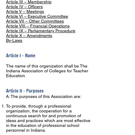
Article III – Membership
Article IV – Officers
Article V – Meetings
Article VI – Executive Committee
Article VII – Other Committees
Article VIII – Financial Operations
Article IX – Parliamentary Procedure
Article X – Amendments
By-Laws
Article I – Name
The name of this organization shall be The
Indiana Association of Colleges for Teacher
Education.
Article II – Purposes
A. The purposes of this Association are:
To provide, through a professional
organization, the cooperation for a
continuous search for and promotion of
ideas and practices which are most effective
in the education of professional school
personnel in Indiana.