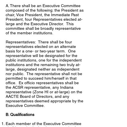
A. There shall be an Executive Committee
composed of the following: the President as
chair, Vice President, the Immediate Past
President, four Representatives elected at-
large and the Executive Director. This
committee shall be broadly representative
of the member institutions.
Representatives: There shall be four
representatives elected on an alternate
basis for a one- or two-year term. One
representative will be designated for the
public institutions, one for the independent
institutions and the remaining two truly at-
large, designated neither as independent
nor public. The representative shall not be
permitted to succeed him/herself in that
office. Ex officio representatives shall be
the ACSR representative, any Indiana
representative (Zone HI or at-large) on the
AACTE Board of Directors, and any
representatives deemed appropriate by the
Executive Committee.
B. Qualifications
Each member of the Executive Committee