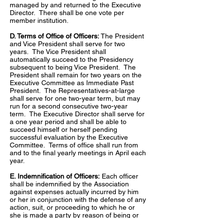
managed by and returned to the Executive
Director. There shall be one vote per
member institution.
D. Terms of Office of Officers:
The President
and Vice President shall serve for two
years. The Vice President shall
automatically succeed to the Presidency
subsequent to being Vice President. The
President shall remain for two years on the
Executive Committee as Immediate Past
President. The Representatives-at-large
shall serve for one two-year term, but may
run for a second consecutive two-year
term. The Executive Director shall serve for
a one year period and shall be able to
succeed himself or herself pending
successful evaluation by the Executive
Committee. Terms of office shall run from
and to the final yearly meetings in April each
year.
E. Indemnification of Officers:
Each officer
shall be indemnified by the Association
against expenses actually incurred by him
or her in conjunction with the defense of any
action, suit, or proceeding to which he or
she is made a party by reason of being or