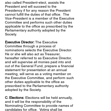
also called President-elect, assists the
President and will succeed to the
Presidency if for any reason the President
cannot fulfill the duties of that office. The
Vice-President is a member of the Executive
Committee and performs such other duties
applicable to the office as prescribed by the
Parliamentary authority adopted by the
Society.
Executive Director:
The Executive
Committee through a process of
nominations selects the Executive Director.
He or she will also act as Treasurer,
hereafter referred to as Executive Director,
and will supervise all monies paid into and
out of the General Fund, prepare a financial
statement for presentation at an annual
meeting, will serve as a voting member on
the Executive Committee, and perform such
other duties applicable to the office as
prescribed to the Parliamentary authority
adopted by the Society.
C. Elections:
Elections will be held annually,
and it will be the responsibility of the
Nominating Committee to provide names of
candidates for office. Voting shall be