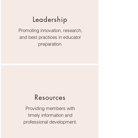
Leadership
Promoting innovation, research,
and best practices in educator
preparation.
Resources
Providing members with
timely information and
professional development.