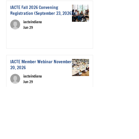
IACTE Fall 2026 Convening
Registration (September 23, 2026)
iacteindiana
Jun 29
IACTE Member Webinar November
20, 2026
iacteindiana
Jun 29
Save the Date! IACTE Events for this
Year (2025-2026)
iacteindiana
Sep 9, 2025