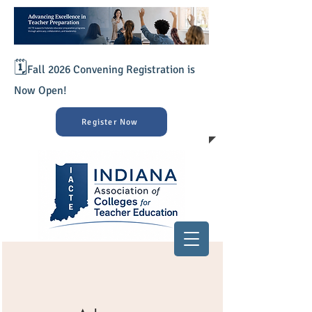
🗓️
Fall 2026 Convening Registration is
Now Open!
Register Now