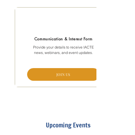
Communication & Interest Form
Provide your details to receive IACTE
news, webinars, and event updates.
JOIN US
Upcoming Events