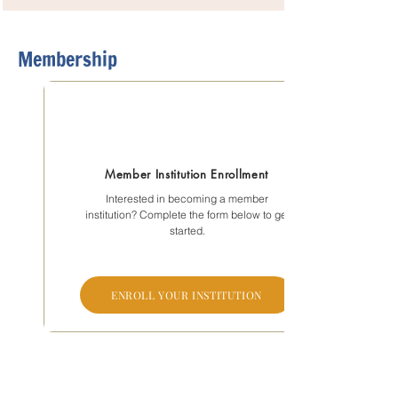
Membership
Member Institution Enrollment
Interested in becoming a member
institution? Complete the form below to get
started.
ENROLL YOUR INSTITUTION