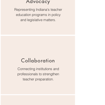
Advocacy
Representing Indiana's teacher
education programs in policy
and legislative matters.
Collaboration
Connecting institutions and
professionals to strengthen
teacher preparation.